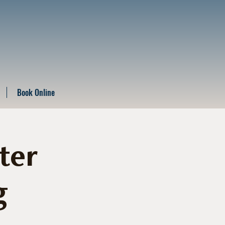
Book Online
ter
g