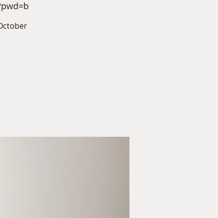
6?pwd=b
October