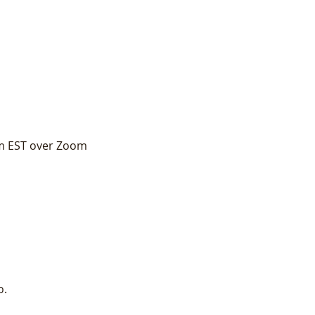
pm EST over Zoom
o.