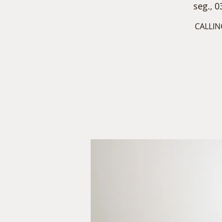
seg., 0
CALLIN