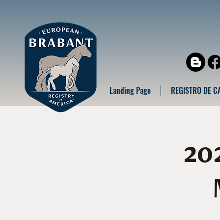
Landing Page
REGISTRO DE C
20