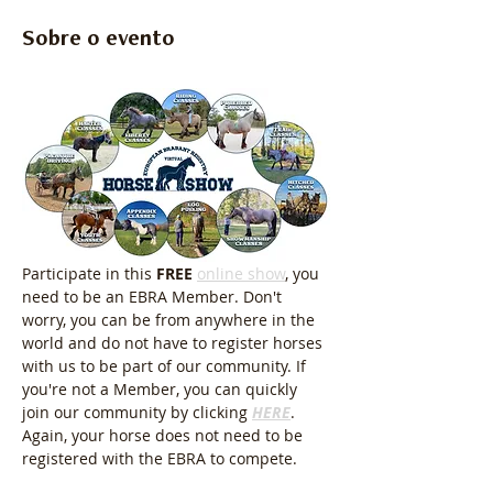
Sobre o evento
Participate in this 
FREE
online show
, you 
need to be an EBRA Member. Don't 
worry, you can be from anywhere in the 
world and do not have to register horses 
with us to be part of our community. If 
you're not a Member, you can quickly 
join our community by clicking 
HERE
. 
Again, your horse does not need to be 
registered with the EBRA to compete.