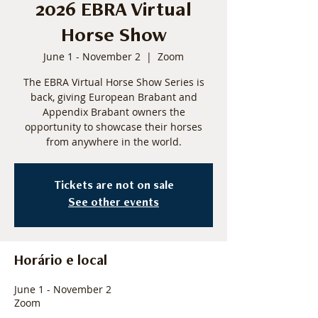
2026 EBRA Virtual
Horse Show
June 1 - November 2
  |  
Zoom
The EBRA Virtual Horse Show Series is
back, giving European Brabant and
Appendix Brabant owners the
opportunity to showcase their horses
from anywhere in the world.
Tickets are not on sale
See other events
Horário e local
June 1 - November 2
Zoom