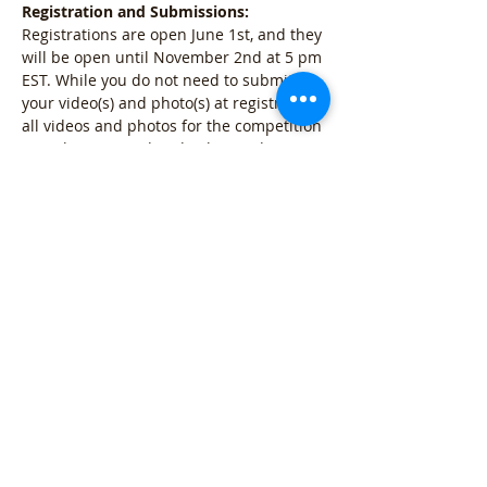
Registration and Submissions:
Registrations are open June 1st, and they 
will be open until November 2nd at 5 pm 
EST. While you do not need to submit 
your video(s) and photo(s) at registration, 
all videos and photos for the competition 
must be captured and submitted 
between June 1st and November 2nd at 
5 pm EST.  Online Show Party: An EBRA 
Virtual Horse Show watch party will take 
place on Saturday, December 5th at 12 
pm EST online.  
2026 Virtual Horse Show Classes: 
Halter Class: 
5 Photos and 1…
Mostrar mais
Compartilhe esse evento