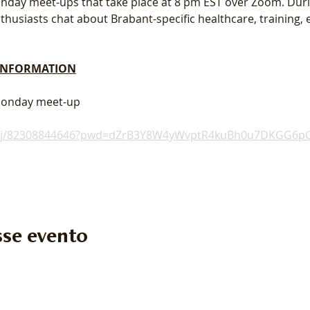
 Monday meet-ups that take place at 8 pm EST over Zoom. Dur
usiasts chat about Brabant-specific healthcare, training, e
 INFORMATION
 Monday meet-up
s/j/82308844646?pwd=dZrB3Y8W4yWvptR4kuBh0u7DKGG6pG
se evento