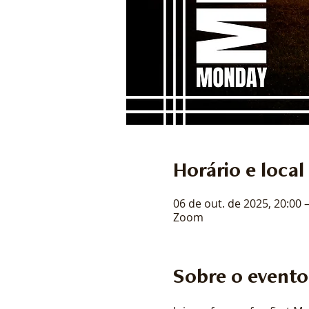
Horário e local
06 de out. de 2025, 20:00 
Zoom
Sobre o evento