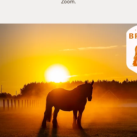
Zoom.