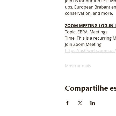
Join us for our fun first
ups, European Brabant enth
conservation, and more. 
ZOOM MEETING LOG-IN
Topic: EBRA: Meetings
Time: This is a recurring
Join Zoom Meeting
https://us05web.zoom.u
Mostrar mais
Compartilhe es