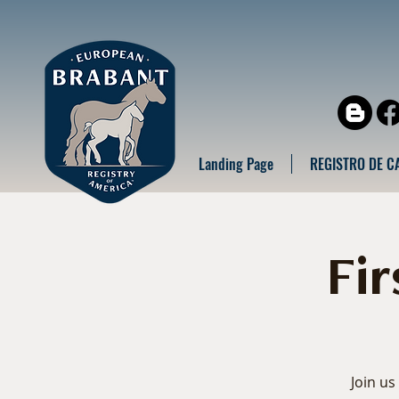
Landing Page
REGISTRO DE C
Fi
Join us