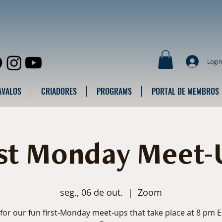
Login
AVALOS
CRIADORES
PROGRAMS
PORTAL DE MEMBROS
rst Monday Meet-
seg., 06 de out.
  |  
Zoom
 for our fun first-Monday meet-ups that take place at 8 pm 