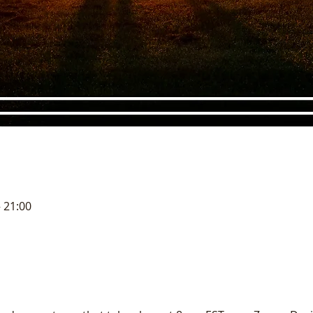
– 21:00