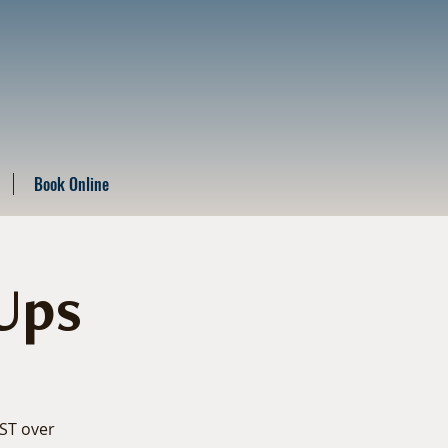
Book Online
Ups
EST over