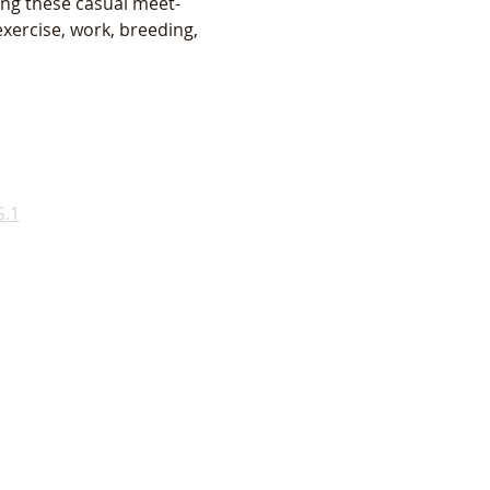
ing these casual meet-
xercise, work, breeding, 
.1