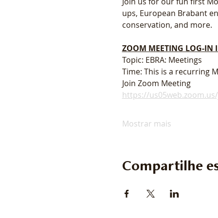
Join us for our fun first
ups, European Brabant enth
conservation, and more. 
ZOOM MEETING LOG-IN
Topic: EBRA: Meetings
Time: This is a recurring
Join Zoom Meeting
https://us05web.zoom.u
Mostrar mais
Compartilhe es