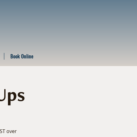
Book Online
Ups
EST over