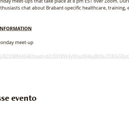
 Monday meet-ups that take place at 8 pm EST over Zoom. Dur
usiasts chat about Brabant-specific healthcare, training, e
 INFORMATION
 Monday meet-up
s/j/82308844646?pwd=dZrB3Y8W4yWvptR4kuBh0u7DKGG6pG
se evento