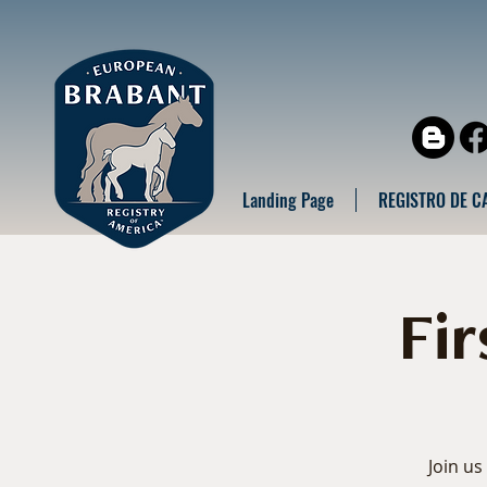
Landing Page
REGISTRO DE C
Fi
Join us