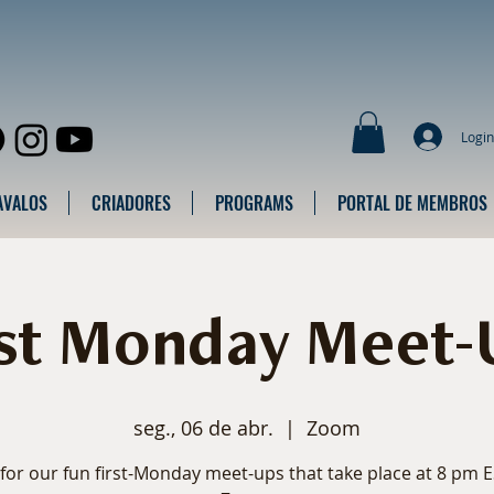
Login
AVALOS
CRIADORES
PROGRAMS
PORTAL DE MEMBROS
rst Monday Meet-
seg., 06 de abr.
  |  
Zoom
 for our fun first-Monday meet-ups that take place at 8 pm 