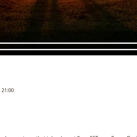
– 21:00