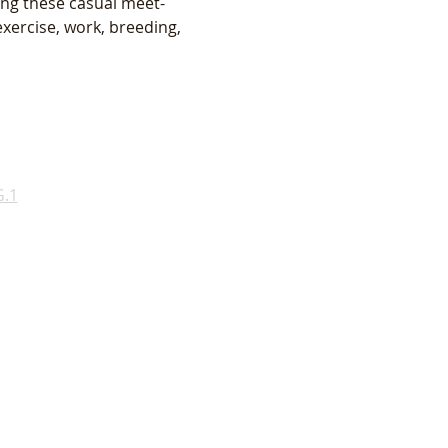
ing these casual meet-
xercise, work, breeding, 
.1