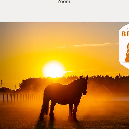
Zoom.