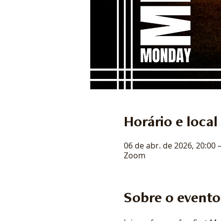
Horário e local
06 de abr. de 2026, 20:00 
Zoom
Sobre o evento