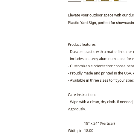
Elevate your outdoor space with our du
Plastic Yard Sign, perfect for showcasin
Product features
- Durable plastic with a matte finish for
- Includes a sturdy aluminum stake for e
- Customizable orientation: choose betw
- Proudly made and printed in the USA, 
- Available in three sizes to fit your spec
Care instructions
- Wipe with a clean, dry cloth. If needed
vigorously.
18″ x 24″ (Vertical)
Width, in
18.00