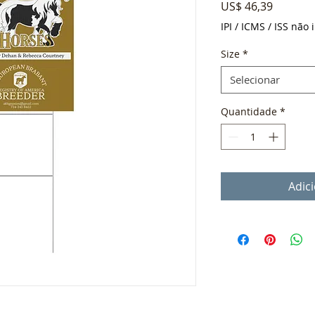
Preço
US$ 46,39
IPI / ICMS / ISS não i
Size
*
Selecionar
Quantidade
*
Adic