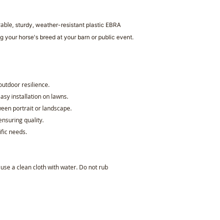
rable,
sturdy, weather-resistant plastic
EBRA
g your horse's breed at your barn or public event.
 outdoor resilience.
asy installation on lawns.
een portrait or landscape.
ensuring quality.
ific needs.
, use a clean cloth with water. Do not rub