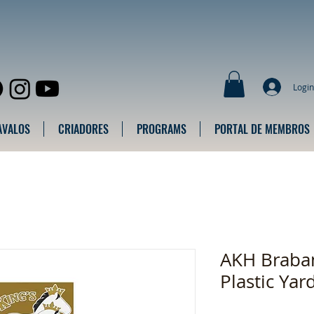
Login
AVALOS
CRIADORES
PROGRAMS
PORTAL DE MEMBROS
AKH Braban
Plastic Yar