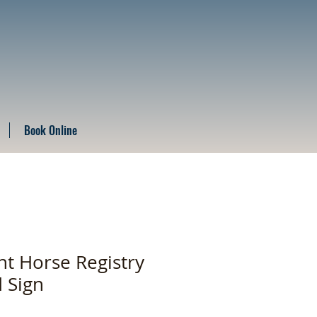
Book Online
t Horse Registry
d Sign