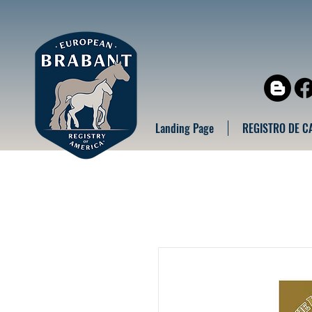
Landing Page
REGISTRO DE C