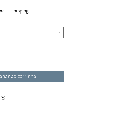
ncl.
|
Shipping
ionar ao carrinho