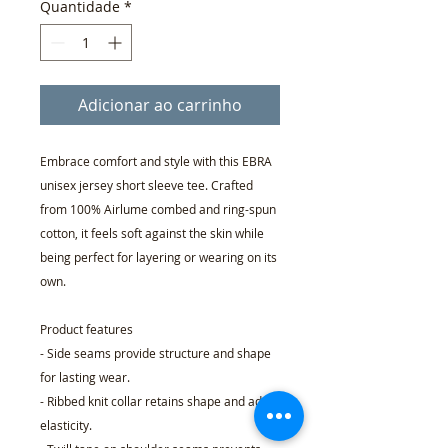
Quantidade
*
Adicionar ao carrinho
Embrace comfort and style with this EBRA
unisex jersey short sleeve tee. Crafted
from 100% Airlume combed and ring-spun
cotton, it feels soft against the skin while
being perfect for layering or wearing on its
own.
Product features
- Side seams provide structure and shape
for lasting wear.
- Ribbed knit collar retains shape and adds
elasticity.