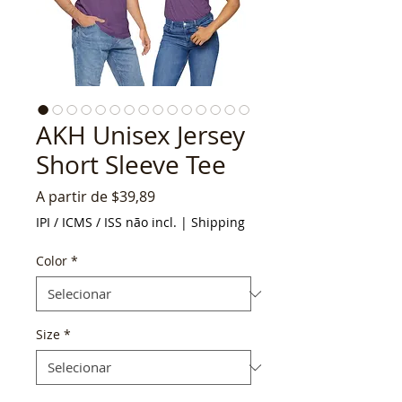
AKH Unisex Jersey
Short Sleeve Tee
Preço
A partir de
$39,89
promocional
IPI / ICMS / ISS não incl.
|
Shipping
Color
*
Size
*