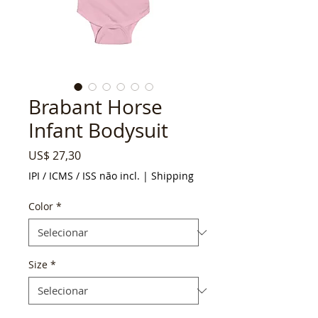
Brabant Horse
Infant Bodysuit
Preço
US$ 27,30
IPI / ICMS / ISS não incl.
|
Shipping
Color
*
Size
*