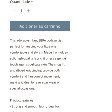
Quantidade
*
Adicionar ao carrinho
This adorable infant EBRA bodysuit is
perfect for keeping your little one
comfortable and stylish. Made from ultra-
soft, high-quality fabric, it offers a gentle
touch against delicate skin. The snug fit
and ribbed knit binding provide both
comfort and freedom of movement,
making it ideal for everyday wear or
special occasions.
Product features
- Strong and smooth fabric ideal for