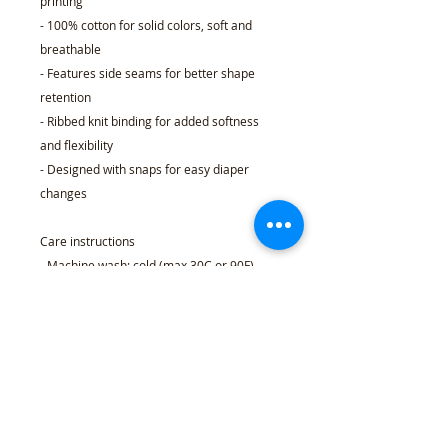
printing
- 100% cotton for solid colors, soft and
breathable
- Features side seams for better shape
retention
- Ribbed knit binding for added softness
and flexibility
- Designed with snaps for easy diaper
changes
Care instructions
- Machine wash: cold (max 30C or 90F)
- Non-chlorine: bleach as needed
- Tumble dry: low heat
- Do not dry clean
- Do not iron
NB (0-
6M
12M
18M
24M
3M)