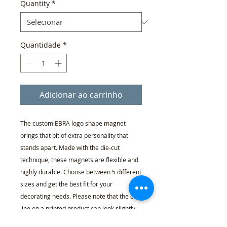
Quantity
*
Quantidade
*
Adicionar ao carrinho
The custom EBRA logo shape magnet
brings that bit of extra personality that
stands apart. Made with the die-cut
technique, these magnets are flexible and
highly durable. Choose between 5 different
sizes and get the best fit for your
decorating needs. Please note that the cut
line on a printed product can look slightly
different than in our mockups.