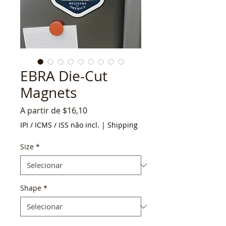
EBRA Die-Cut
Magnets
Preço
A partir de
$16,10
promocional
IPI / ICMS / ISS não incl.
|
Shipping
Size
*
Shape
*