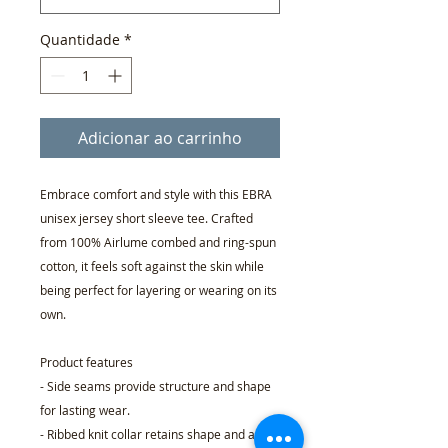
Quantidade
*
Adicionar ao carrinho
Embrace comfort and style with this EBRA
unisex jersey short sleeve tee. Crafted
from 100% Airlume combed and ring-spun
cotton, it feels soft against the skin while
being perfect for layering or wearing on its
own.
Product features
- Side seams provide structure and shape
for lasting wear.
- Ribbed knit collar retains shape and adds