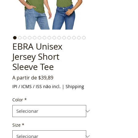
EBRA Unisex
Jersey Short
Sleeve Tee
Preço
A partir de
$39,89
promocional
IPI / ICMS / ISS não incl.
|
Shipping
Color
*
Size
*