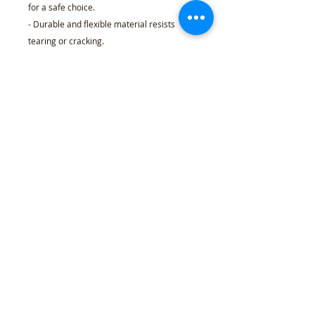
for a safe choice.
- Durable and flexible material resists
tearing or cracking.
- 100% recyclable and eco-friendly
composition.
Care instructions
- Wipe clean with smooth cloth. Material is
not water resistant.
30'' x 20''
30" x 72"
30" x 144"
Width, in
30.00
30.00
30.00
Length, in
20.00
72.00
144.00
Refund Policy
l
Cancellation Policy
l
Shipping