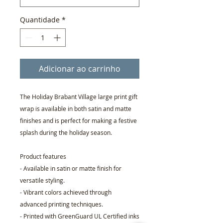
Quantidade
*
Adicionar ao carrinho
The Holiday Brabant Village large print gift
wrap is available in both satin and matte
finishes and is perfect for making a festive
splash during the holiday season.
Product features
- Available in satin or matte finish for
versatile styling.
- Vibrant colors achieved through
advanced printing techniques.
- Printed with GreenGuard UL Certified inks