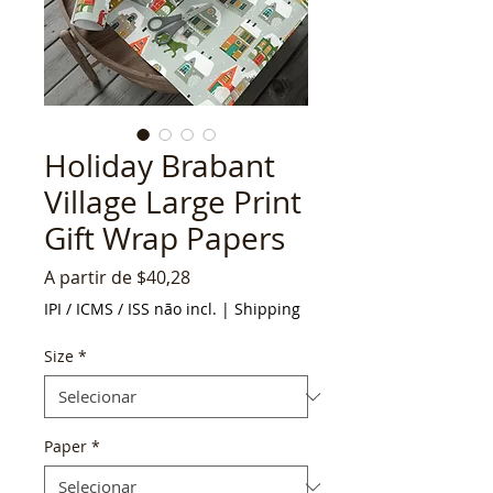
Holiday Brabant
Village Large Print
Gift Wrap Papers
Preço
A partir de
$40,28
promocional
IPI / ICMS / ISS não incl.
|
Shipping
Size
*
Paper
*