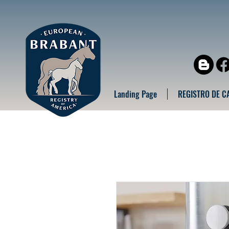
Landing Page
REGISTRO DE C