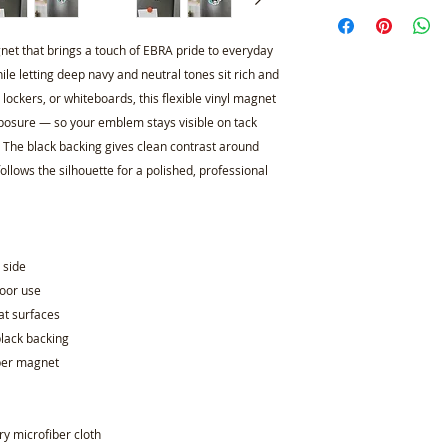
gnet that brings a touch of EBRA pride to everyday
le letting deep navy and neutral tones sit rich and
l lockers, or whiteboards, this flexible vinyl magnet
xposure — so your emblem stays visible on tack
. The black backing gives clean contrast around
ollows the silhouette for a polished, professional
e side
door use
at surfaces
black backing
e per magnet
dry microfiber cloth