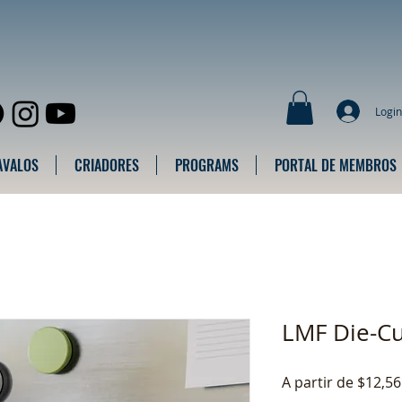
Login
AVALOS
CRIADORES
PROGRAMS
PORTAL DE MEMBROS
LMF Die-C
A partir de
$12,56