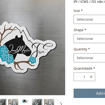
IPI / ICMS / ISS não i
Size
*
Selecionar
Shape
*
Selecionar
Quantity
*
Selecionar
Quantidade
*
Adic