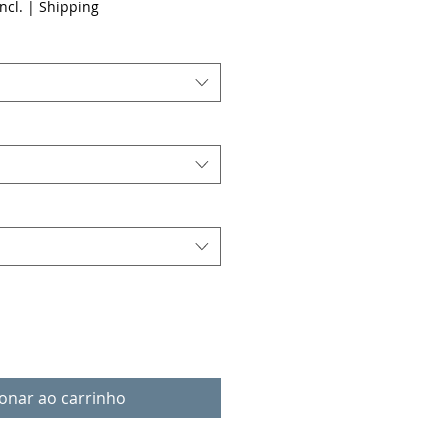
ncl.
|
Shipping
ionar ao carrinho