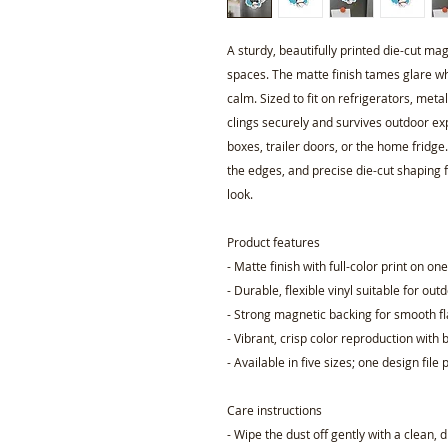
A sturdy, beautifully printed die-cut ma
spaces. The matte finish tames glare whi
calm. Sized to fit on refrigerators, meta
clings securely and survives outdoor e
boxes, trailer doors, or the home fridge
the edges, and precise die-cut shaping f
look.
Product features
- Matte finish with full-color print on on
- Durable, flexible vinyl suitable for out
- Strong magnetic backing for smooth fl
- Vibrant, crisp color reproduction with 
- Available in five sizes; one design fil
Care instructions
- Wipe the dust off gently with a clean, 