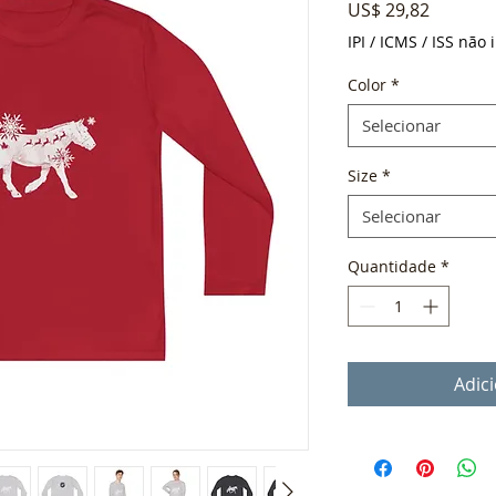
Preço
US$ 29,82
IPI / ICMS / ISS não i
Color
*
Selecionar
Size
*
Selecionar
Quantidade
*
Adic