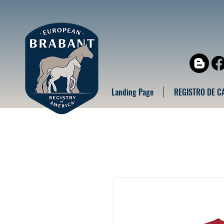
Landing Page
REGISTRO DE C