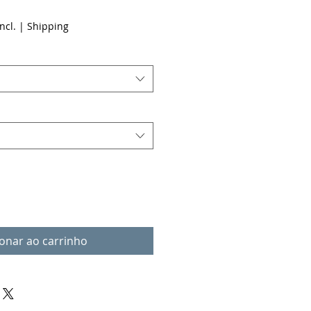
ncl.
|
Shipping
ionar ao carrinho