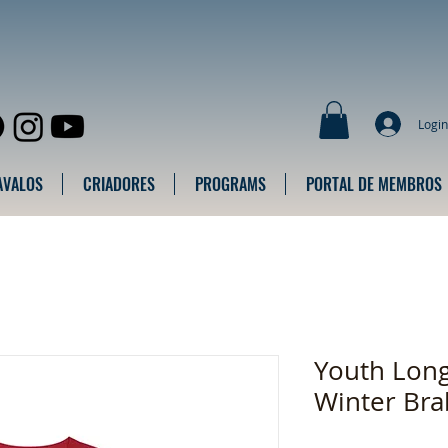
Login
AVALOS
CRIADORES
PROGRAMS
PORTAL DE MEMBROS
Youth Long
Winter Bra