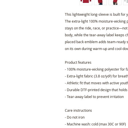
This lightweight long-sleeve is built fo
The extra-light 100% moisture-wicking p
stays on the ride, race, or practice—not
body, while the tear-away label keeps ch
placed back emblem adds team-ready styl
on its own during warm-up and cool-do
Product features
- 100% moisture-wicking polyester for f
- Extra-light fabric (3.8 oz/yd²) for brea
- Athletic fit that moves with active yout
- Durable DTF-printed design that holds
- Tear-away label to prevent irritation
Care instructions
- Do not iron
- Machine wash: cold (max 30C or 90F)