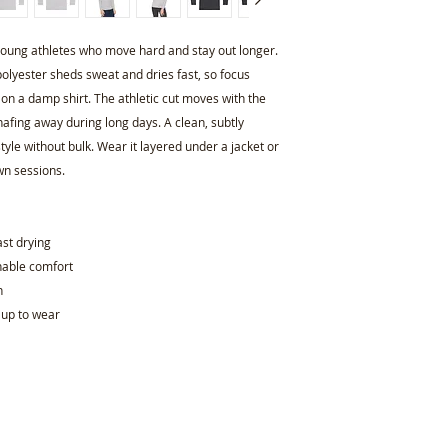
r young athletes who move hard and stay out longer. 
olyester sheds sweat and dries fast, so focus 
 on a damp shirt. The athletic cut moves with the 
afing away during long days. A clean, subtly 
e without bulk. Wear it layered under a jacket or 
wn sessions.
ast drying
thable comfort
h
 up to wear