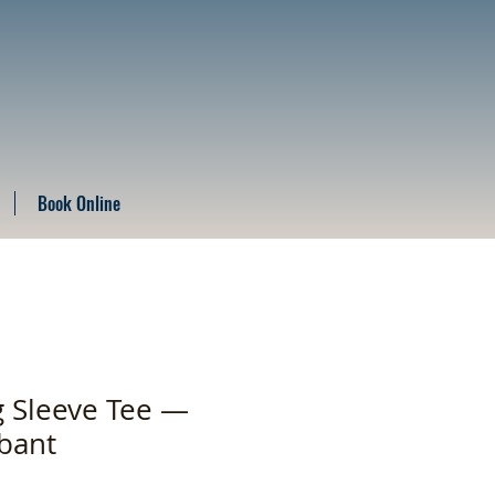
Book Online
 Sleeve Tee —
bant